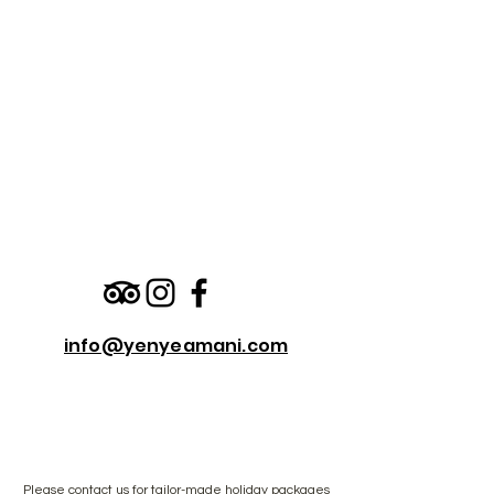
info@yenyeamani.com
Please
contact us
for tailor-made holiday packages