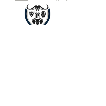
Book Now
Copyright © 2024 by Yenye Amani
Adventures PTY Ltd.
All Rights Reserved.
Limpopo, South Africa, 0560
About
Contact
Outreach
Payments
Terms of Service