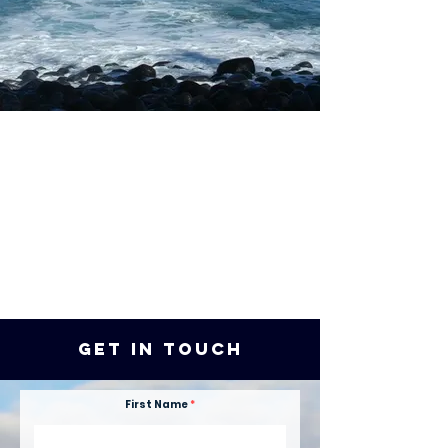
get in touch
First Name