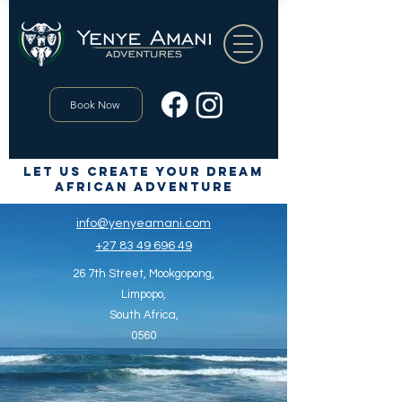
Book Now
let us create your dream
African Adventure
info@yenyeamani.com
+27 83 49 696 49
26 7th Street,
Mookgopong,
Limpopo,
South Africa,
0560