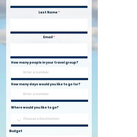
Last Name
Email
How many people in your travel group?
How many days would you like to go for?
Where would you like to go?
Budget