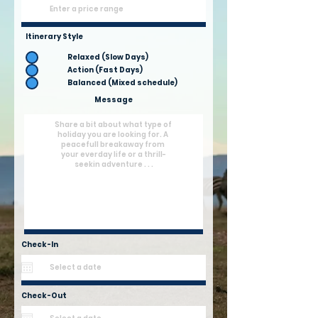
Itinerary Style
Relaxed (Slow Days)
Action (Fast Days)
Balanced (Mixed schedule)
Message
Check-In
Check-Out