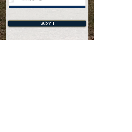
Submit
info@yenyeamani.com
Please
contact us
for tailor-made holiday packages