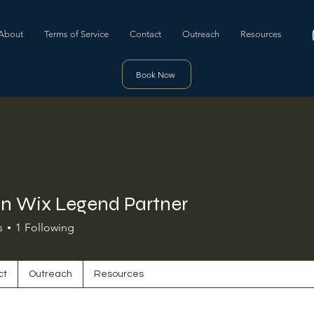
About
Terms of Service
Contact
Outreach
Resources
Book Now
n Wix Legend Partner
s
1
Following
ct
Outreach
Resources