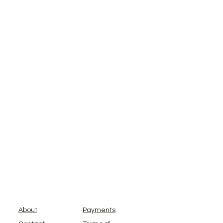
About
Payments