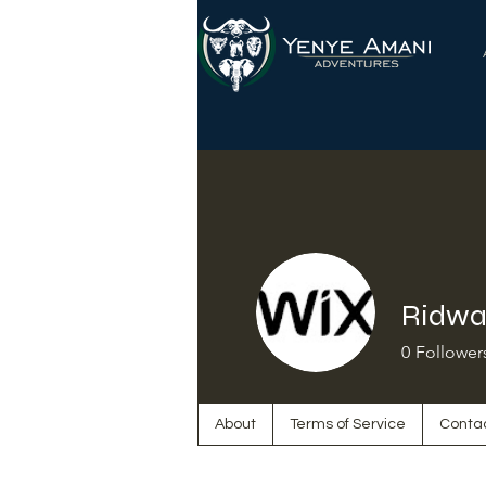
Ridwa
0
Follower
About
Terms of Service
Conta