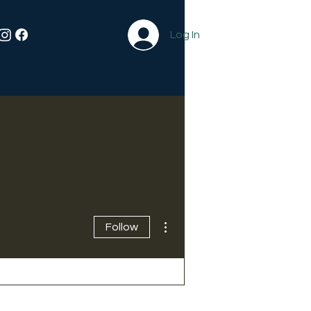
Log In
More actions
Follow