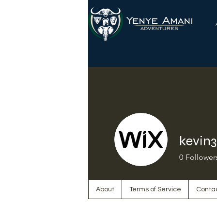
kevin
0
Follower
About
Terms of Service
Conta