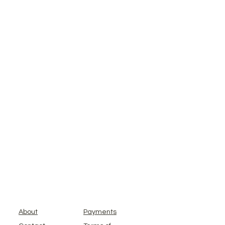
About
Payments