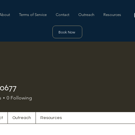
About
Terms of Service
Contact
Outreach
Resources
Book Now
30677
s
0
Following
ct
Outreach
Resources