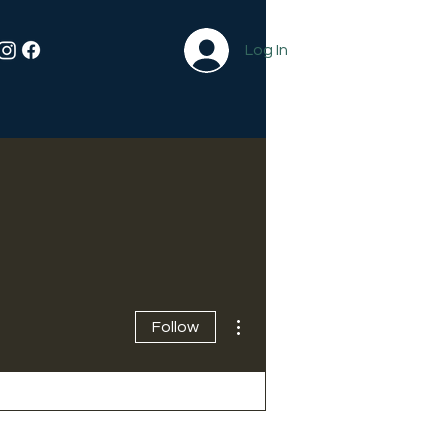
Log In
More actions
Follow