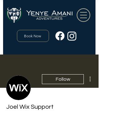
Book Now
More actions
Follow
Joel Wix Support