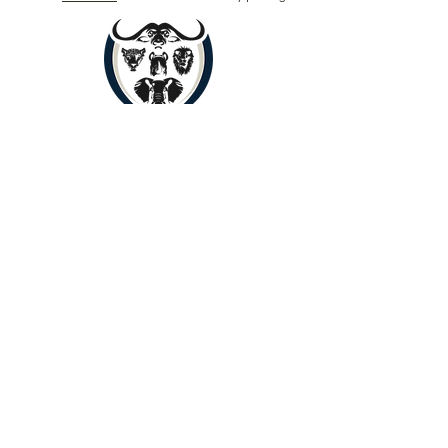
Book Now
Copyright © 2024 by Yenye Amani
Adventures PTY Ltd.
All Rights Reserved.
Limpopo, South Africa, 0560
About
Contact
Outreach
Payments
Terms of Service