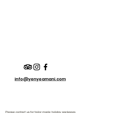
info@yenyeamani.com
Please
contact us
for tailor-made holiday packages