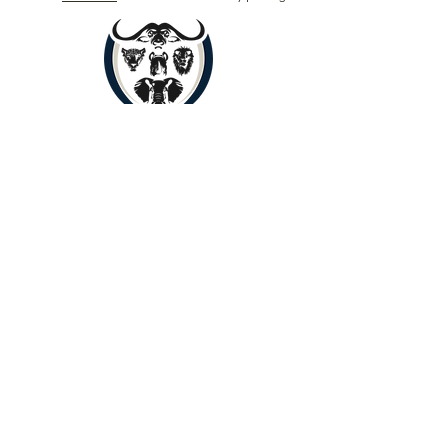
Book Now
Copyright © 2024 by Yenye Amani
Adventures PTY Ltd.
All Rights Reserved.
Limpopo, South Africa, 0560
About
Contact
Outreach
Payments
Terms of Service