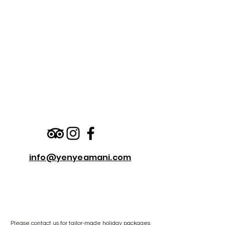
info@yenyeamani.com
Please
contact us
for tailor-made holiday packages