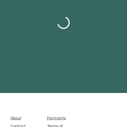
About
Payments
Contact
Terms of