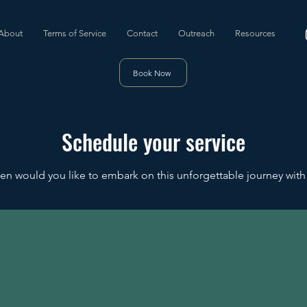
About
Terms of Service
Contact
Outreach
Resources
Book Now
Schedule your service
n would you like to embark on this unforgettable journey with