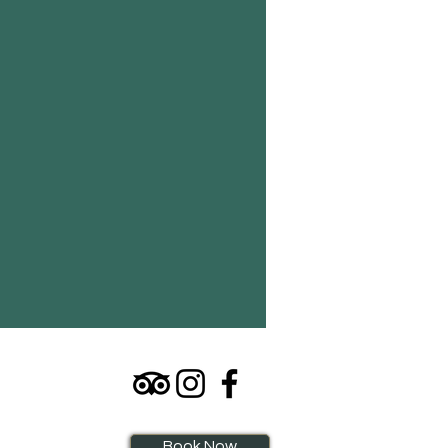
Book Now