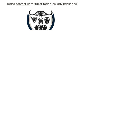
Please
contact us
for tailor-made holiday packages
Book Now
Copyright © 2024 by Yenye Amani
Adventures PTY Ltd.
All Rights Reserved.
Limpopo, South Africa, 0560
About
Contact
Outreach
Payments