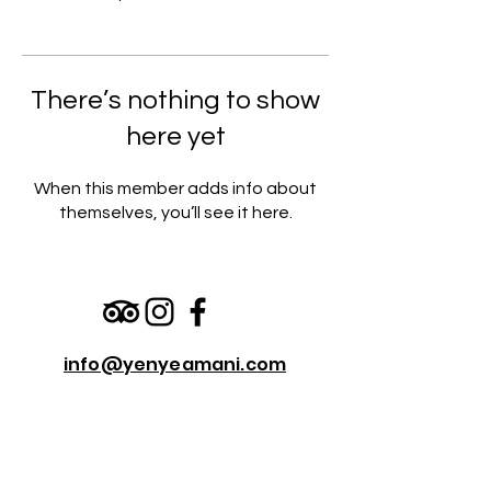
There’s nothing to show
here yet
When this member adds info about
themselves, you’ll see it here.
info@yenyeamani.com