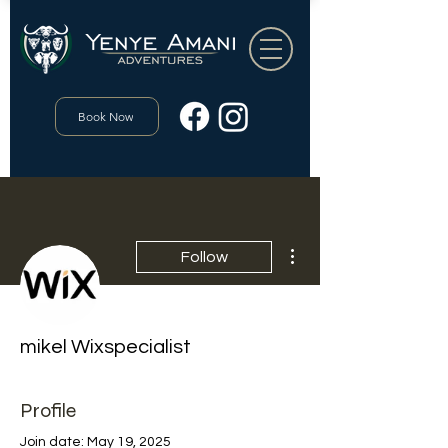
Book Now
More actions
Follow
mikel Wixspecialist
Profile
Join date: May 19, 2025