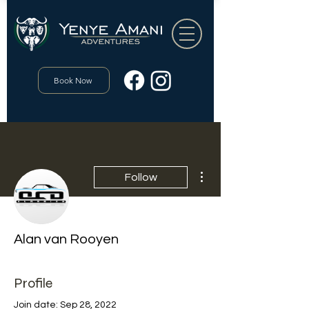
Book Now
More actions
Follow
Alan van Rooyen
Profile
Join date: Sep 28, 2022