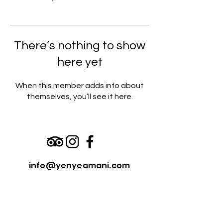
There’s nothing to show
here yet
When this member adds info about
themselves, you’ll see it here.
info@yenyeamani.com