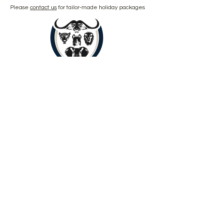
Please
contact us
for tailor-made holiday packages
Book Now
Copyright © 2024 by Yenye Amani
Adventures PTY Ltd.
All Rights Reserved.
Limpopo, South Africa, 0560
About
Contact
Outreach
Payments